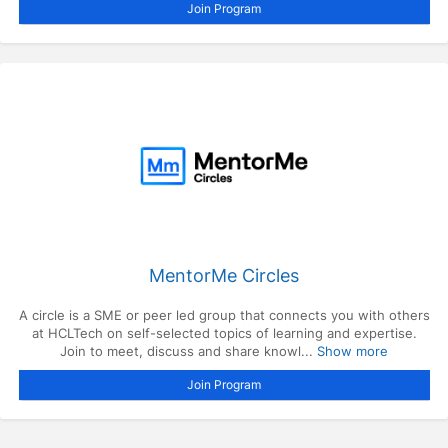
Join Program
MentorMe Circles
A circle is a SME or peer led group that connects you with others
at HCLTech on self-selected topics of learning and expertise.
Join to meet, discuss and share knowl...
Show more
Join Program
Press enter to open the calendar and use arrow keys to navigate throu