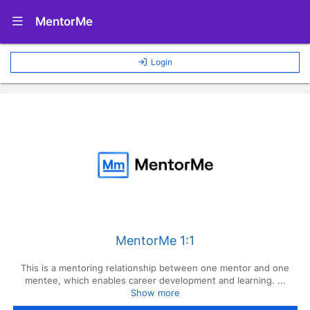
Show Navigation Menu
MentorMe
Login
MentorMe 1:1
This is a mentoring relationship between one mentor and one
mentee, which enables career development and learning. ...
Show more