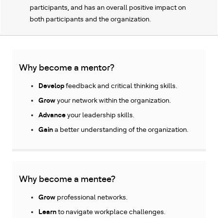
participants, and has an overall positive impact on
both participants and the organization.
Why become a mentor?
Develop
feedback and critical thinking skills.
Grow
your network within the organization.
Advance
your
leadership skills.
Gain
a better understanding of the organization.
Why become a mentee?
Grow
professional networks.
Learn
to navigate workplace challenges.