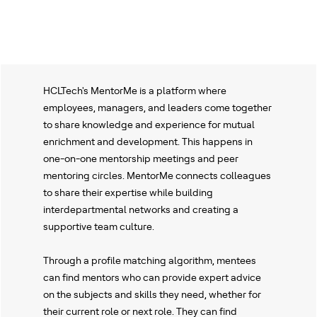
HCLTech's MentorMe is a platform where
employees, managers, and leaders come together
to share knowledge and experience for mutual
enrichment and development. This happens in
one-on-one mentorship meetings and peer
mentoring circles. MentorMe connects colleagues
to share their expertise while building
interdepartmental networks and creating a
supportive team culture.
Through a profile matching algorithm, mentees
can find mentors who can provide expert advice
on the subjects and skills they need, whether for
their current role or next role. They can find