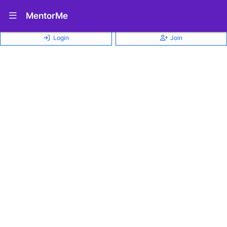
Show Navigation Menu
MentorMe
Login
Join