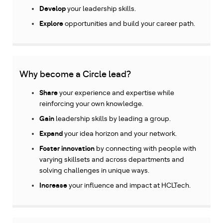
Develop
your leadership skills.
Explore
opportunities and build your career path.
Why become a Circle lead?
Share
your experience and expertise while
reinforcing your own knowledge.
Gain
leadership skills by leading a group.
Expand
your idea horizon and your network.
Foster innovation
by connecting with people with
varying skillsets and across departments and
solving challenges in unique ways.
Increase
your influence and impact at HCLTech.