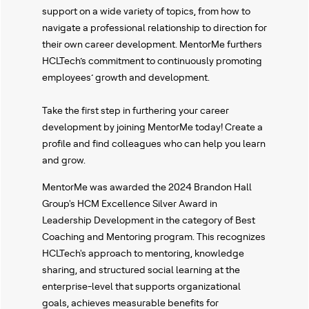
support on a wide variety of topics, from how to
navigate a professional relationship to direction for
their own career development. MentorMe furthers
HCLTech’s commitment to continuously promoting
employees’ growth and development.
Take the first step in furthering your career
development by joining MentorMe today! Create a
profile and find colleagues who can help you learn
and grow.
MentorMe was awarded the 2024 Brandon Hall
Group's HCM Excellence Silver Award in
Leadership Development in the category of Best
Coaching and Mentoring program. This recognizes
HCLTech's approach to mentoring, knowledge
sharing, and structured social learning at the
enterprise-level that supports organizational
goals, achieves measurable benefits for